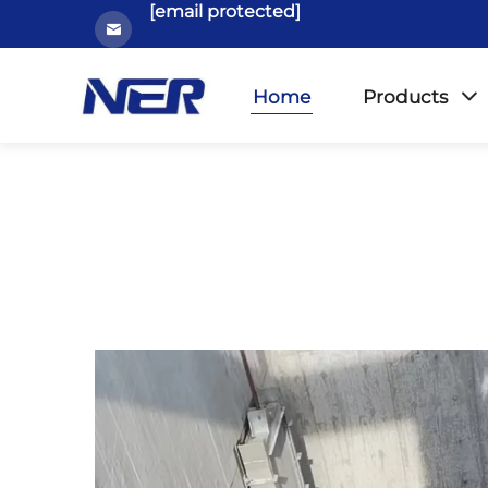
[email protected]
Home
Products