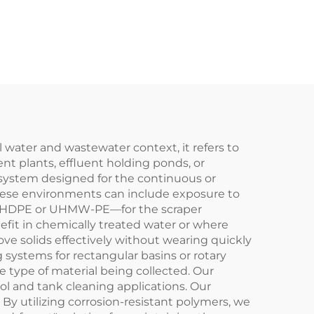
s a
Conveyor Chain
ife
Plastic Scraper
 water and wastewater context, it refers to
nt plants, effluent holding ponds, or
ed system designed for the continuous or
 these environments can include exposure to
ike HDPE or UHMW-PE—for the scraper
nefit in chemically treated water or where
 move solids effectively without wearing quickly
g systems for rectangular basins or rotary
 type of material being collected. Our
ol and tank cleaning applications. Our
 By utilizing corrosion-resistant polymers, we