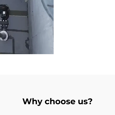
Why choose us?