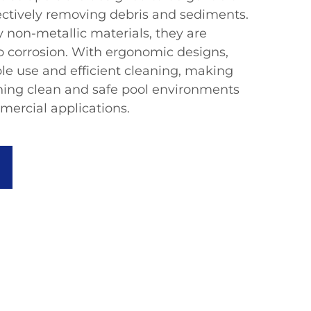
fectively removing debris and sediments.
 non-metallic materials, they are
to corrosion. With ergonomic designs,
le use and efficient cleaning, making
ning clean and safe pool environments
mercial applications.