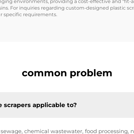
ging environments, providing a cost-effective and "fit-a
sins. For inquiries regarding custom-designed plastic scr
ur specific requirements.
common problem
 scrapers applicable to?
 sewage, chemical wastewater, food processing, n