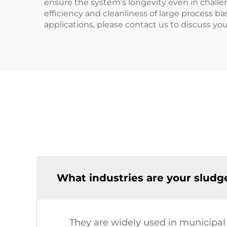
ensure the system's longevity even in challen
efficiency and cleanliness of large process ba
applications, please contact us to discuss yo
What industries are your sludge
They are widely used in municipal