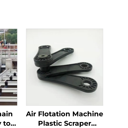
hain
Air Flotation Machine
 to
Plastic Scraper