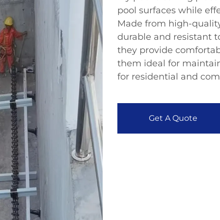
pool surfaces while ef
Made from high-quality
durable and resistant 
they provide comfortab
them ideal for maintai
for residential and com
Get A Quote