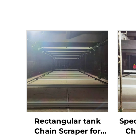
Rectangular tank
Spec
Chain Scraper for
Ch