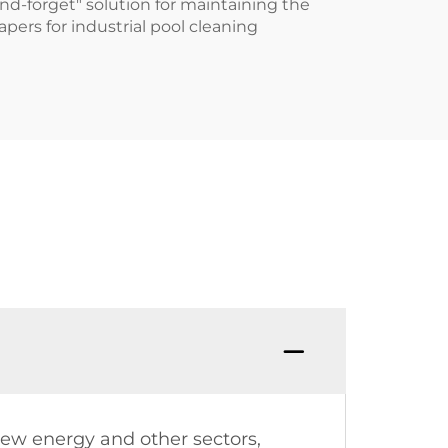
nd-forget" solution for maintaining the
apers for industrial pool cleaning
ew energy and other sectors,