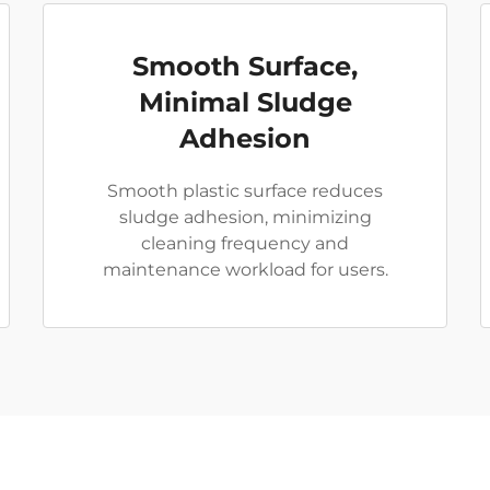
Smooth Surface,
Minimal Sludge
Adhesion
Smooth plastic surface reduces
sludge adhesion, minimizing
cleaning frequency and
maintenance workload for users.