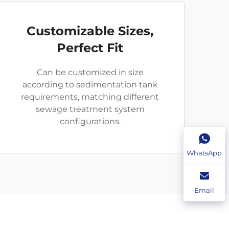
Customizable Sizes,
Perfect Fit
Can be customized in size
according to sedimentation tank
requirements, matching different
sewage treatment system
configurations.
WhatsApp
Email