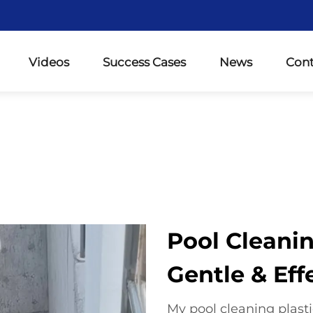
Videos
Success Cases
News
Cont
Pool Cleanin
Gentle & Eff
My pool cleaning plasti