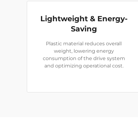
Lightweight & Energy-
Saving
Plastic material reduces overall
weight, lowering energy
consumption of the drive system
and optimizing operational cost.