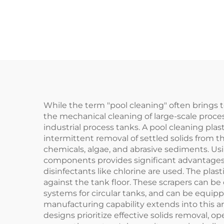
Sludge Treatment,
Sew
Non-metallic Chain
Pla
Scraper for Sludge
Treatment
While the term "pool cleaning" often brings t
the mechanical cleaning of large-scale proces
industrial process tanks. A pool cleaning pla
intermittent removal of settled solids from 
chemicals, algae, and abrasive sediments. U
components provides significant advantages ov
disinfectants like chlorine are used. The plast
against the tank floor. These scrapers can be
systems for circular tanks, and can be equip
manufacturing capability extends into this ar
designs prioritize effective solids removal, o