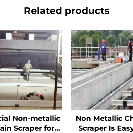
Related products
ial Non-metallic
Non Metallic C
ain Scraper for
Scraper Is Easy