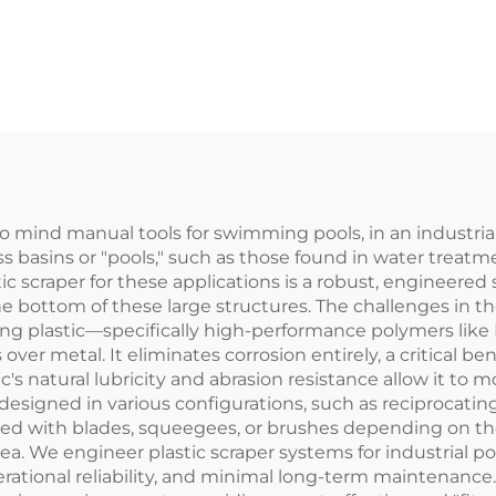
age Treatment
Install and Ha
nts for Scraping
Long Service L
Mud and Slag
o mind manual tools for swimming pools, in an industrial
s basins or "pools," such as those found in water treatme
stic scraper for these applications is a robust, engineer
the bottom of these large structures. The challenges in
sing plastic—specifically high-performance polymers l
er metal. It eliminates corrosion entirely, a critical be
ic's natural lubricity and abrasion resistance allow it to
 designed in various configurations, such as reciprocatin
ped with blades, squeegees, or brushes depending on the
ea. We engineer plastic scraper systems for industrial po
perational reliability, and minimal long-term maintenance.