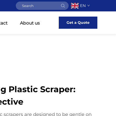
EN
Get a Quote
act
About us
g Plastic Scraper:
ective
c scrapers are designed to be gentle on