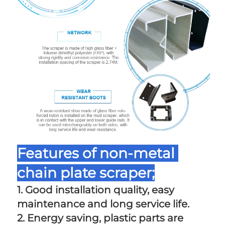
Features of non-metal 
chain plate scraper;
1. Good installation quality, easy 
maintenance and long service life. 
2. Energy saving, plastic parts are 