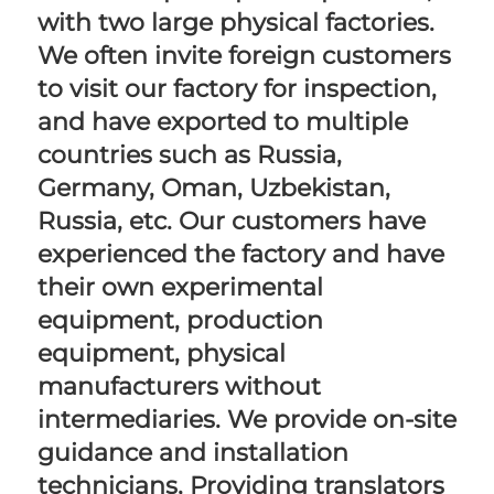
with two large physical factories. 
We often invite foreign customers 
to visit our factory for inspection, 
and have exported to multiple 
countries such as Russia, 
Germany, Oman, Uzbekistan, 
Russia, etc. Our customers have 
experienced the factory and have 
their own experimental 
equipment, production 
equipment, physical 
manufacturers without 
intermediaries. We provide on-site 
guidance and installation 
technicians, Providing translators 