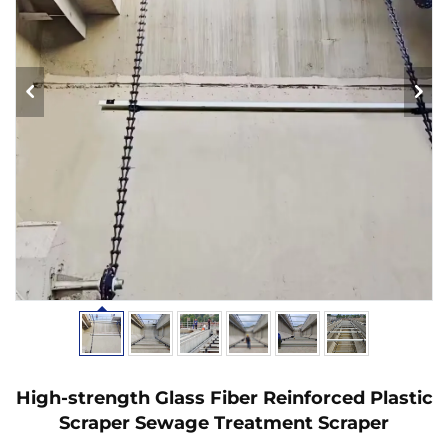
High-strength Glass Fiber Reinforced Plastic
Scraper Sewage Treatment Scraper