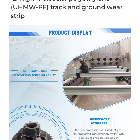
(UHMW-PE) track and ground wear 
strip