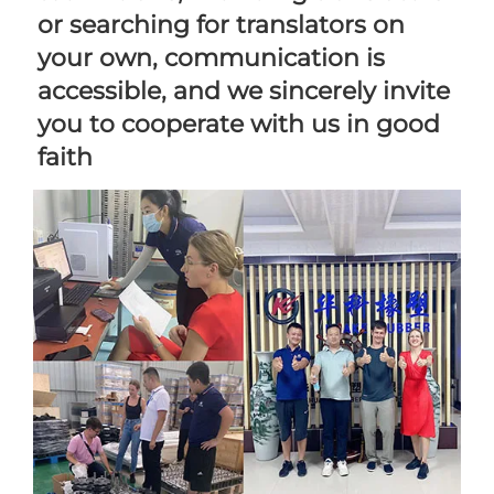
or searching for translators on 
your own, communication is 
accessible, and we sincerely invite 
you to cooperate with us in good 
faith