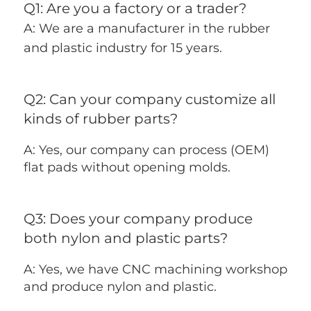
Q1: Are you a factory or a trader? 
A: We are a manufacturer in the rubber 
and plastic industry for 15 years.
Q2: Can your company customize all 
kinds of rubber parts?
A: Yes, our company can process (OEM) 
flat pads without opening molds.
Q3: Does your company produce 
both nylon and plastic parts?
A: Yes, we have CNC machining workshop 
and produce nylon and plastic.