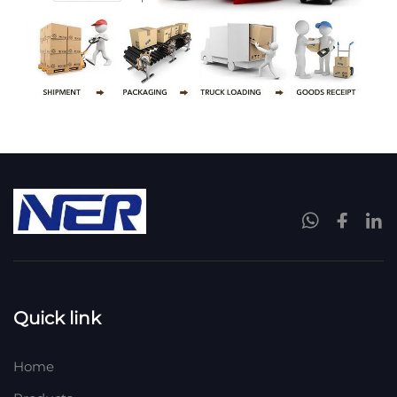
Quick link
Home