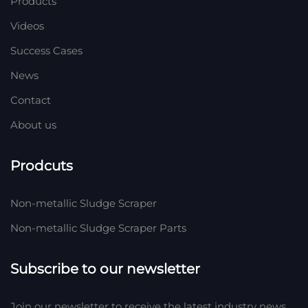
Products
Videos
Success Cases
News
Contact
About us
Prodcuts
Non-metallic Sludge Scraper
Non-metallic Sludge Scraper Parts
Subscribe to our newsletter
Join our newsletter to receive the latest industry news,