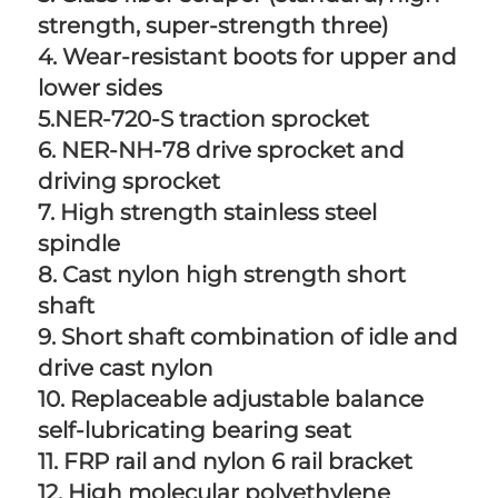
strength, super-strength three) 
4. Wear-resistant boots for upper and 
lower sides 
5.NER-720-S traction sprocket 
6. NER-NH-78 drive sprocket and 
driving sprocket 
7. High strength stainless steel 
spindle 
8. Cast nylon high strength short 
shaft 
9. Short shaft combination of idle and 
drive cast nylon 
10. Replaceable adjustable balance 
self-lubricating bearing seat 
11. FRP rail and nylon 6 rail bracket 
12. High molecular polyethylene 