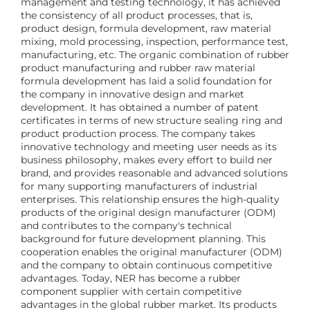
management and testing technology, it has achieved
the consistency of all product processes, that is,
product design, formula development, raw material
mixing, mold processing, inspection, performance test,
manufacturing, etc. The organic combination of rubber
product manufacturing and rubber raw material
formula development has laid a solid foundation for
the company in innovative design and market
development. It has obtained a number of patent
certificates in terms of new structure sealing ring and
product production process. The company takes
innovative technology and meeting user needs as its
business philosophy, makes every effort to build ner
brand, and provides reasonable and advanced solutions
for many supporting manufacturers of industrial
enterprises. This relationship ensures the high-quality
products of the original design manufacturer (ODM)
and contributes to the company's technical
background for future development planning. This
cooperation enables the original manufacturer (ODM)
and the company to obtain continuous competitive
advantages. Today, NER has become a rubber
component supplier with certain competitive
advantages in the global rubber market. Its products