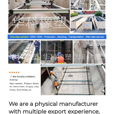
We are a physical manufacturer 
with multiple export experience, 