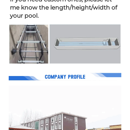
me know the length/height/width of 
your pool.