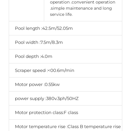
operation .convenient operation
.simple maintenance and long
service life.
Pool length :42.5m/52.05m
Pool width :7.5m/8.3m
Pool depth :4.0m
Scraper speed :<00.6m/min
Motor power :0.55kw
power supply :380v.3ph/50HZ
Motor protection class:F class
Motor temperature rise :Class B temperature rise