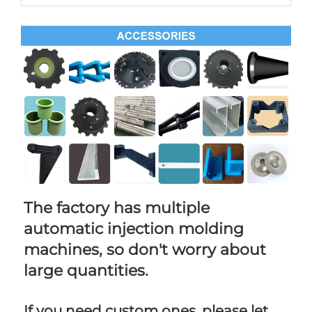
The factory has multiple 
automatic injection molding 
machines, so don't worry about 
large quantities.
If you need custom ones, please let 