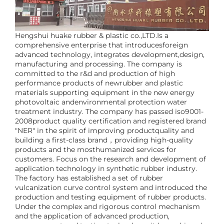
Hengshui huake rubber & plastic co.,LTD.Is a
comprehensive enterprise that introducesforeign
advanced technology, integrates development,design,
manufacturing and processing. The company is
committed to the r&d and production of high
performance products of newrubber and plastic
materials supporting equipment in the new energy
photovoltaic andenvironmental protection water
treatment industry. The company has passed iso9001-
2008product quality certification and registered brand
"NER" in the spirit of improving productquality and
building a first-class brand，providing high-quality
products and the mosthumanized services for
customers. Focus on the research and development of
application technology in synthetic rubber industry.
The factory has established a set of rubber
vulcanization curve control system and introduced the
production and testing equipment of rubber products.
Under the complex and rigorous control mechanism
and the application of advanced production,