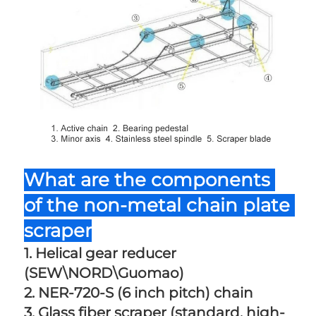
What are the components 
of the non-metal chain plate 
scraper
1. Helical gear reducer 
(SEW\NORD\Guomao) 
2. NER-720-S (6 inch pitch) chain 
3. Glass fiber scraper (standard, high-