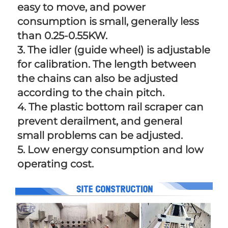
easy to move, and power 
consumption is small, generally less 
than 0.25-0.55KW. 
3. The idler (guide wheel) is adjustable 
for calibration. The length between 
the chains can also be adjusted 
according to the chain pitch. 
4. The plastic bottom rail scraper can 
prevent derailment, and general 
small problems can be adjusted. 
5. Low energy consumption and low 
operating cost.