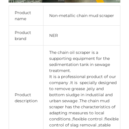
Product
Non-metallic chain mud scraper
name
Product
NER
brand
The chain oil scraper is a
supporting equipment for the
sedimentation tank in sewage
treatment.
It is a professional product of our
company .It is specially designed
to remove grease .jeiiy and
Product
bottom siudge in industiial and
description
urban sewage .The chain mud
scraper has the characteristics of
adapting measures to local
conditions ,flexible control .flexible
control of slag removal ,stable