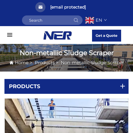
[email protected]
EN
Get a Quote
Non-metallic Sludge Scraper
Home
>
Products
>
Non-metallic Sludge Scraper
PRODUCTS