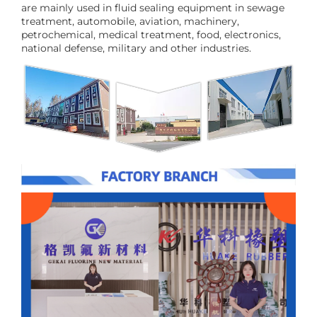
are mainly used in fluid sealing equipment in sewage
treatment, automobile, aviation, machinery,
petrochemical, medical treatment, food, electronics,
national defense, military and other industries.