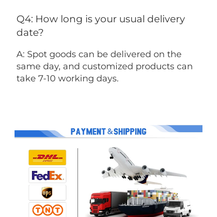
Q4: How long is your usual delivery 
date?
A: Spot goods can be delivered on the 
same day, and customized products can 
take 7-10 working days.