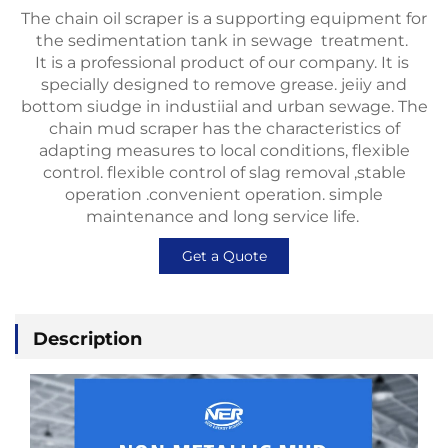
The chain oil scraper is a supporting equipment for
the sedimentation tank in sewage treatment.
It is a professional product of our company. It is
specially designed to remove grease. jeiiy and
bottom siudge in industiial and urban sewage. The
chain mud scraper has the characteristics of
adapting measures to local conditions, flexible
control. flexible control of slag removal ,stable
operation .convenient operation. simple
maintenance and long service life.
Get a Quote
Description