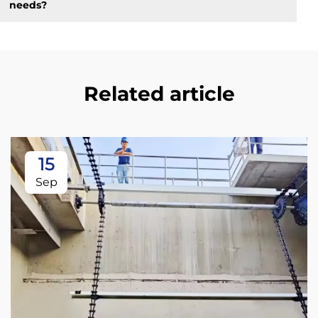
needs?
Related article
15
Sep