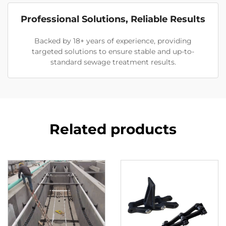
Professional Solutions, Reliable Results
Backed by 18+ years of experience, providing
targeted solutions to ensure stable and up-to-
standard sewage treatment results.
Related products