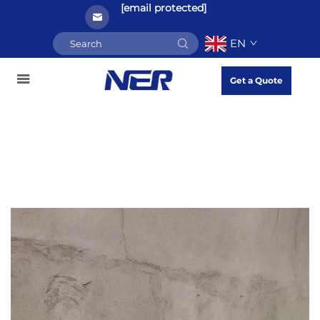
[email protected]
EN
Get a Quote