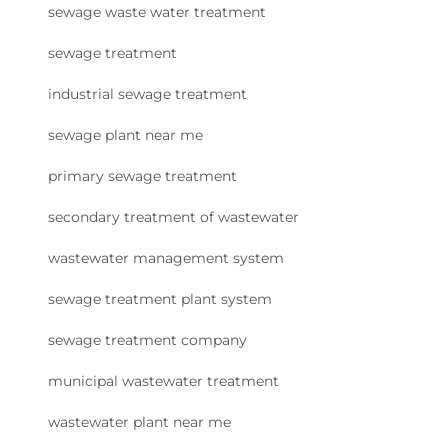
sewage waste water treatment
sewage treatment
industrial sewage treatment
sewage plant near me
primary sewage treatment
secondary treatment of wastewater
wastewater management system
sewage treatment plant system
sewage treatment company
municipal wastewater treatment
wastewater plant near me