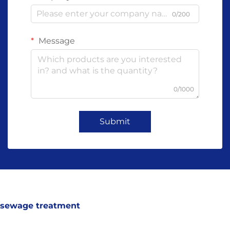
0/200
Message
0/1000
Submit
sewage treatment