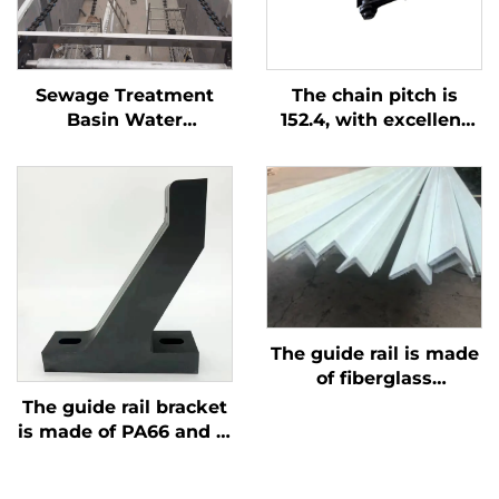
Sewage Treatment
The chain pitch is
Basin Water
152.4, with excellent
Treatment Machinery
wear resistance. The
Plastic Chain Scraper
product consists of
three parts, is easy to
install, and has a
breaking force greater
than 3T
The guide rail is made
of fiberglass
reinforced plastic,
The guide rail bracket
which is corrosion-
is made of PA66 and is
resistant and lighter
corrosion-resistant