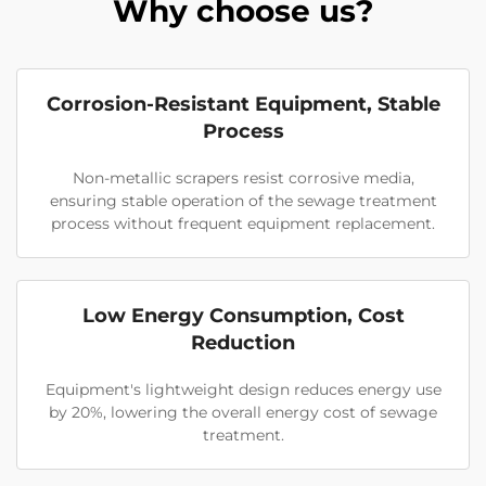
Why choose us?
Corrosion-Resistant Equipment, Stable
Process
Non-metallic scrapers resist corrosive media,
ensuring stable operation of the sewage treatment
process without frequent equipment replacement.
Low Energy Consumption, Cost
Reduction
Equipment's lightweight design reduces energy use
by 20%, lowering the overall energy cost of sewage
treatment.