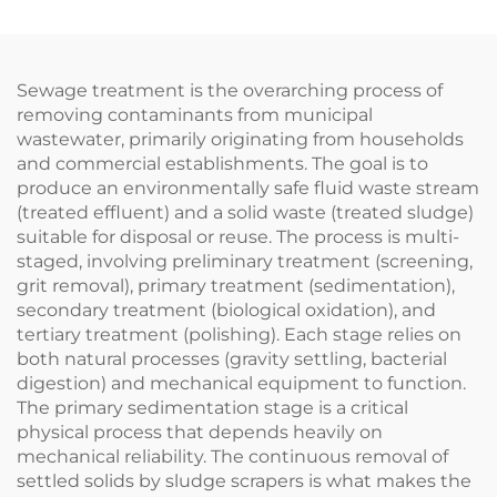
Sewage treatment is the overarching process of
removing contaminants from municipal
wastewater, primarily originating from households
and commercial establishments. The goal is to
produce an environmentally safe fluid waste stream
(treated effluent) and a solid waste (treated sludge)
suitable for disposal or reuse. The process is multi-
staged, involving preliminary treatment (screening,
grit removal), primary treatment (sedimentation),
secondary treatment (biological oxidation), and
tertiary treatment (polishing). Each stage relies on
both natural processes (gravity settling, bacterial
digestion) and mechanical equipment to function.
The primary sedimentation stage is a critical
physical process that depends heavily on
mechanical reliability. The continuous removal of
settled solids by sludge scrapers is what makes the