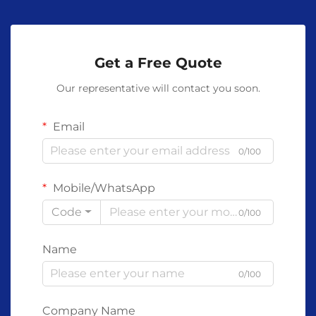
Get a Free Quote
Our representative will contact you soon.
Email
0/100
Mobile/WhatsApp
Code
0/100
Name
0/100
Company Name