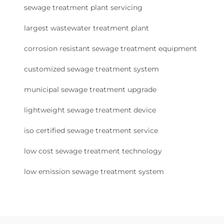
sewage treatment plant servicing
largest wastewater treatment plant
corrosion resistant sewage treatment equipment
customized sewage treatment system
municipal sewage treatment upgrade
lightweight sewage treatment device
iso certified sewage treatment service
low cost sewage treatment technology
low emission sewage treatment system