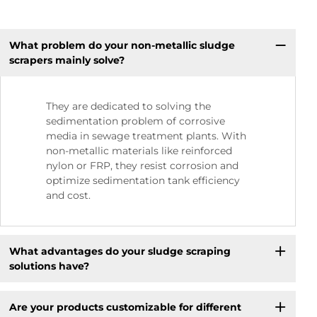
What problem do your non-metallic sludge
scrapers mainly solve?
They are dedicated to solving the
sedimentation problem of corrosive
media in sewage treatment plants. With
non-metallic materials like reinforced
nylon or FRP, they resist corrosion and
optimize sedimentation tank efficiency
and cost.
What advantages do your sludge scraping
solutions have?
Are your products customizable for different