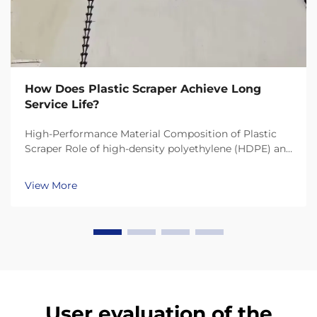
How Does Plastic Scraper Achieve Long
Service Life?
High-Performance Material Composition of Plastic
Scraper Role of high-density polyethylene (HDPE) and
UHMW-PE in durability Today's plastic scrapers last
much longer thanks to materials like HDPE (High-
View More
Density Polyethylene) and UHMW-PE (Ultra-High ...
User evaluation of the