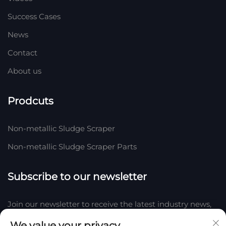
Success Cases
News
Contact
About us
Prodcuts
Non-metallic Sludge Scraper
Non-metallic Sludge Scraper Parts
Subscribe to our newsletter
Join our newsletter to receive the latest industry news,
updates and insights from our team at Company.
We value your privacy