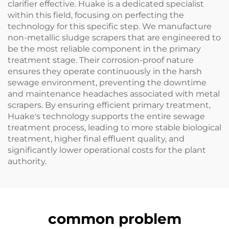
clarifier effective. Huake is a dedicated specialist
within this field, focusing on perfecting the
technology for this specific step. We manufacture
non-metallic sludge scrapers that are engineered to
be the most reliable component in the primary
treatment stage. Their corrosion-proof nature
ensures they operate continuously in the harsh
sewage environment, preventing the downtime
and maintenance headaches associated with metal
scrapers. By ensuring efficient primary treatment,
Huake's technology supports the entire sewage
treatment process, leading to more stable biological
treatment, higher final effluent quality, and
significantly lower operational costs for the plant
authority.
common problem