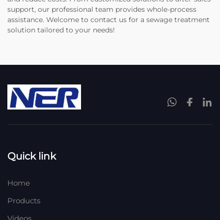
support, our professional team provides whole-process
assistance. Welcome to contact us for a sewage treatment
solution tailored to your needs!
Quick link
Home
Products
Videos