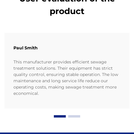
product
Paul Smith
This manufacturer provides efficient sewage
treatment solutions. Their equipment has strict
quality control, ensuring stable operation. The low
maintenance and long service life reduce our
operating costs, making sewage treatment more
economical.