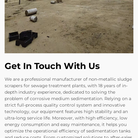
Get In Touch With Us
We are a professional manufacturer of non-metallic sludge
scrapers for sewage treatment plants, with 18 years of in-
depth industry experience, dedicated to solving the
problem of corrosive medium sedimentation. Relying on a
strict full-process quality control system and innovative
technology, our equipment features high stability and an
ultra-long service life. Moreover, with high efficiency, low
energy consumption and easy maintenance, it helps you
optimize the operational efficiency of sedimentation tanks
and reduce costs. From customized solutions to after-sales