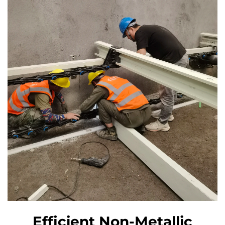
Efficient Non-Metallic