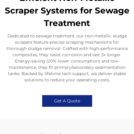
Scraper Systems for Sewage
Treatment
Dedicated to sewage treatment, our non-metallic sludge
scrapers feature precise scraping mechanisms for
thorough sludge removal. Crafted with high-performance
composites, they resist corrosion and last 3x longer.
Energy-saving (20% lower consumption) and low-
maintenance, they fit primary/secondary sedimentation
tanks. Backed by lifetime tech support, we deliver stable
solutions to reduce your operating costs.
Get A Quote